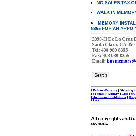
NO SALES TAX O
WALK IN MEMOR
MEMORY INSTALL
8355 FOR AN APPOI
3390-H De La Cruz 
Santa Clara, CA 950
Tel: 408 980 8355
Fax: 408 980 8356
Email:
buymemory@
Lifetime Warranty
|
Shipping I
Feedback
|
Library
|
Glossary
Educational Institutions
|
Corp
Links
All copyrights and tr
owners.
®