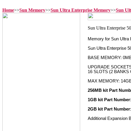
Home
>>
Sun Memory
>>
Sun Ultra Enterprise Memory
>>
Sun Ul
Memory for Sun Ultra 
Sun Ultra Enterprise
BASE MEMORY: 0M
UPGRADE SOCKETS:
16 SLOTS (2 BANKS 
MAX MEMORY: 14G
256MB kit Part Numb
1GB kit Part Number
2GB kit Part Number
Additional Expansion