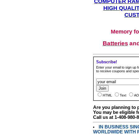
COMPUTER RAM
HIGH QUALIT
CUST
Memory fo
Batteries
an
Subscribe!
Enter your email to sign up fo
to receive coupons and speci
HTML
Text
AO
Are you planning to
You may be eligible f
Call us at 1-408-980-
IN BUSINESS SI
WORLDWIDE WITH P