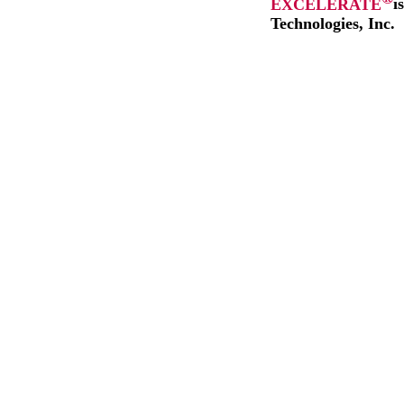
EXCELERATE
i
Technologies, Inc.