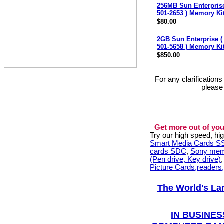
256MB Sun Enterprise
501-2653 ) Memory Ki
$80.00
2GB Sun Enterprise (
501-5658 ) Memory Ki
$850.00
For any clarification
please
Get more out of you
Try our high speed, h
Smart Media Cards 
cards SDC
,
Sony mem
(Pen drive, Key drive)
Picture Cards,readers
The World's La
IN BUSINES