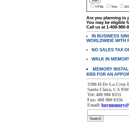
HTML
Text
AO
Are you planning to
You may be eligible f
Call us at 1-408-980-
IN BUSINESS SI
WORLDWIDE WITH P
NO SALES TAX O
WALK IN MEMOR
MEMORY INSTALL
8355 FOR AN APPOI
3390-H De La Cruz 
Santa Clara, CA 950
Tel: 408 980 8355
Fax: 408 980 8356
Email:
buymemory@