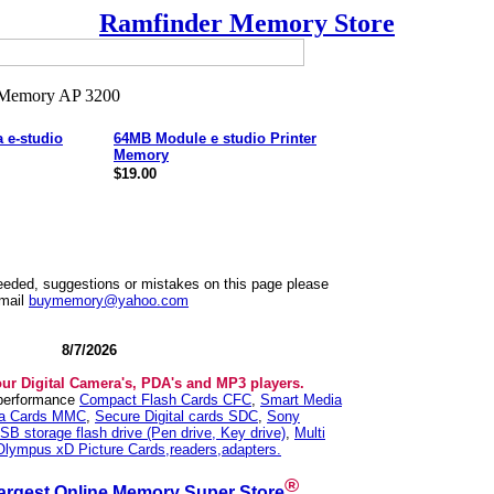
Ramfinder Memory Store
 e-studio
64MB Module e studio Printer
Memory
$19.00
needed, suggestions or mistakes on this page please
mail
buymemory@yahoo.com
8/7/2026
our Digital Camera's, PDA's and MP3 players.
 performance
Compact Flash Cards CFC
,
Smart Media
ia Cards MMC
,
Secure Digital cards SDC
,
Sony
SB storage flash drive (Pen drive, Key drive)
,
Multi
Olympus xD Picture Cards,readers,adapters.
®
argest Online Memory Super Store