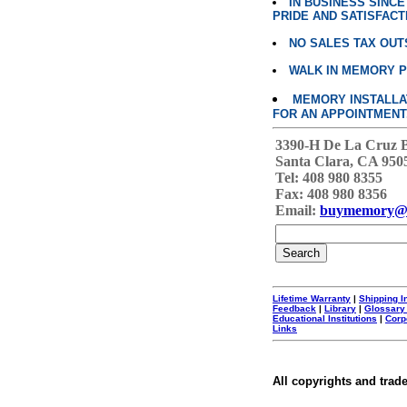
IN BUSINESS SINC
PRIDE AND SATISFACT
NO SALES TAX OUT
WALK IN MEMORY 
MEMORY INSTALLATI
FOR AN APPOINTMENT
3390-H De La Cruz 
Santa Clara, CA 950
Tel: 408 980 8355
Fax: 408 980 8356
Email:
buymemory@
Lifetime Warranty
|
Shipping I
Feedback
|
Library
|
Glossary
Educational Institutions
|
Corp
Links
All copyrights and trad