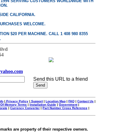
E 1994 SERVING CUSTOMERS WORLDWIDE WITH
ION.
SIDE CALIFORNIA.
PURCHASES WELCOME.
ON $20 PER MACHINE. CALL 1 408 980 8355
.
Blvd
54
yahoo.com
Send this URL to a friend
nfo
|
Privacy Policy
|
Support
|
Location Map
|
FAQ
|
Contact Us
|
 Of Memory Terms
|
Installation Guide
|
Government
|
orate
|
Currency Converter
|
Part Number Cross Reference
|
emarks are property of their respective owners.