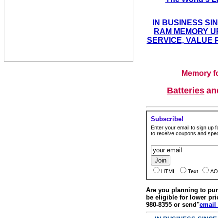
IN BUSINESS SI
RAM MEMORY UP
SERVICE, VALUE 
Memory fo
Batteries
a
Subscribe!
Enter your email to sign up fo
to receive coupons and speci
HTML
Text
AO
Are you planning to p
be eligible for lower pri
980-8355 or send"
email