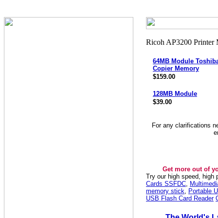
64MB Module Toshiba
Copier Memory
$159.00
128MB Module
$39.00
For any clarifications 
e
Get more out of y
Try our high speed, high
Cards SSFDC
,
Multimed
memory stick
,
Portable U
USB Flash Card Reader
The World's L