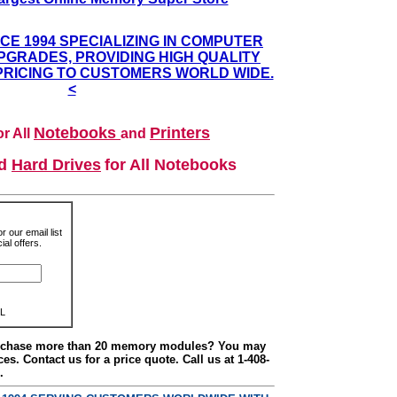
NCE 1994 SPECIALIZING IN COMPUTER
GRADES, PROVIDING HIGH QUALITY
PRICING TO CUSTOMERS WORLD WIDE.
<
Notebooks
Printers
r All
and
nd
Hard Drives
for All Notebooks
r our email list
al offers.
L
urchase more than 20 memory modules? You may
ces. Contact us for a price quote. Call us at 1-408-
.