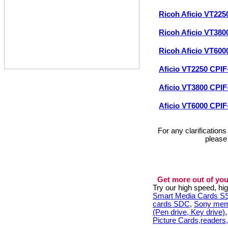
Ricoh Aficio VT225
Ricoh Aficio VT380
Ricoh Aficio VT600
Aficio VT2250 CPIF
Aficio VT3800 CPIF
Aficio VT6000 CPIF
For any clarification
please
Get more out of you
Try our high speed, h
Smart Media Cards 
cards SDC
,
Sony mem
(Pen drive, Key drive)
Picture Cards,readers