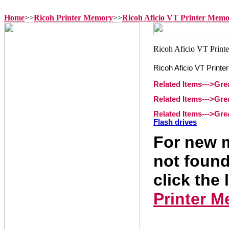
Home
>>
Ricoh Printer Memory
>>
Ricoh Aficio VT Printer Mem
Ricoh Aficio VT Print
Related Items--->Gr
Related Items--->Gre
Related Items--->Gr
Flash drives
For new m
not found
click the 
Printer 