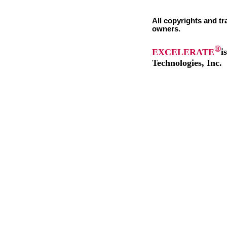
All copyrights and tr
owners.
®
EXCELERATE
i
Technologies, Inc.