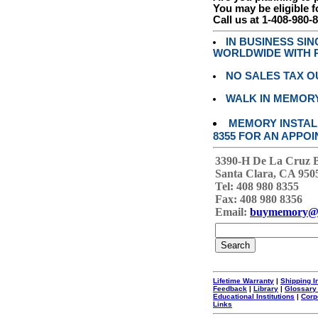
You may be eligible f
Call us at 1-408-980-
IN BUSINESS SI
WORLDWIDE WITH P
NO SALES TAX O
WALK IN MEMOR
MEMORY INSTALL
8355 FOR AN APPOI
3390-H De La Cruz 
Santa Clara, CA 950
Tel: 408 980 8355
Fax: 408 980 8356
Email:
buymemory@
Lifetime Warranty
|
Shipping I
Feedback
|
Library
|
Glossary
Educational Institutions
|
Corp
Links