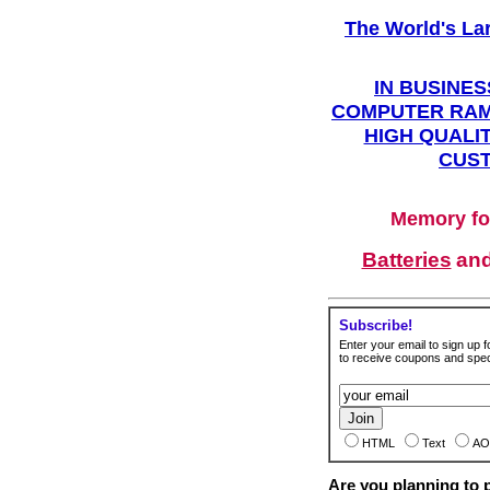
The World's La
IN BUSINES
COMPUTER RAM
HIGH QUALIT
CUST
Memory fo
Batteries
an
Subscribe!
Enter your email to sign up fo
to receive coupons and speci
HTML
Text
AO
Are you planning to