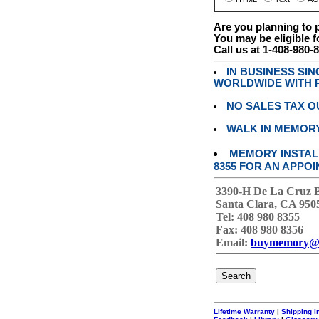
Are you planning to
You may be eligible f
Call us at 1-408-980-
IN BUSINESS SI
WORLDWIDE WITH P
NO SALES TAX O
WALK IN MEMOR
MEMORY INSTALL
8355 FOR AN APPOI
3390-H De La Cruz 
Santa Clara, CA 950
Tel: 408 980 8355
Fax: 408 980 8356
Email:
buymemory@
Lifetime Warranty
|
Shipping I