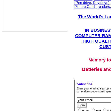
(Pen drive, Key drive)
Picture Cards,readers
The World's La
IN BUSINES
COMPUTER RAM
HIGH QUALIT
CUST
Memory fo
Batteries
an
Subscribe!
Enter your email to sign up fo
to receive coupons and speci
HTML
Text
AO