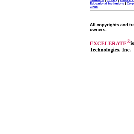
Feedback
|
Library
|
Glossary
Educational Institutions
|
Corp
Links
All copyrights and tr
owners.
®
EXCELERATE
i
Technologies, Inc.