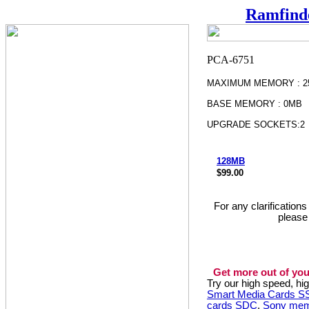
Ramfind
MAXIMUM MEMORY : 2
BASE MEMORY : 0MB
UPGRADE SOCKETS:2
128MB
$99.00
For any clarification
please
Get more out of you
Try our high speed, h
Smart Media Cards 
cards SDC
,
Sony mem