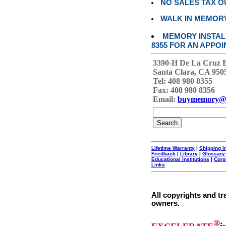
NO SALES TAX O
WALK IN MEMOR
MEMORY INSTALL
8355 FOR AN APPOI
3390-H De La Cruz 
Santa Clara, CA 950
Tel: 408 980 8355
Fax: 408 980 8356
Email:
buymemory@
Lifetime Warranty
|
Shipping I
Feedback
|
Library
|
Glossary
Educational Institutions
|
Corp
Links
All copyrights and tr
owners.
®