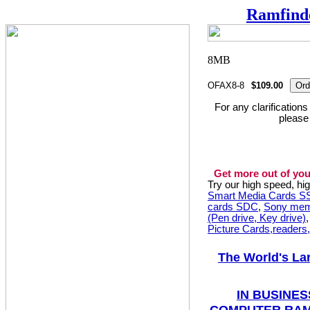
Ramfind
OFAX8-8
$109.00
For any clarification
please
Get more out of you
Try our high speed, h
Smart Media Cards 
cards SDC
,
Sony mem
(Pen drive, Key drive)
Picture Cards,readers
The World's La
IN BUSINES
COMPUTER RAM