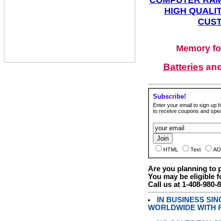
HIGH QUALIT
CUST
Memory fo
Batteries
an
Subscribe!
Enter your email to sign up fo
to receive coupons and speci
HTML
Text
AO
Are you planning to
You may be eligible f
Call us at 1-408-980-
IN BUSINESS SI
WORLDWIDE WITH P