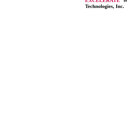
EXCELERATE
i
Technologies, Inc.