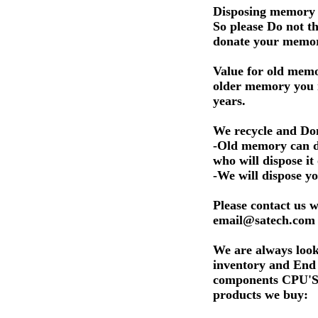
Disposing memory i
So please Do not 
donate your memo
Value for old memo
older memory you 
years.
We recycle and Don
-Old memory can do
who will dispose it
-We will dispose y
Please contact us w
email@satech.com 
We are always look
inventory and En
components CPU'S. 
products we buy: