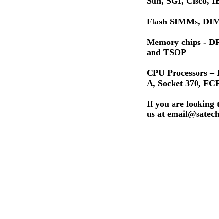
Sun, SGI, Cisco,
Flash SIMMs, DIM
Memory chips - 
and TSOP
CPU Processors – I
A, Socket 370, F
If you are looking 
us at email@satech.