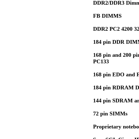
DDR2/DDR3 Dimm
FB DIMMS
DDR2 PC2 4200 32
184 pin DDR DIM
168 pin and 200 
PC133
168 pin EDO and
184 pin RDRAM 
144 pin SDRAM 
72 pin SIMMs
Proprietary noteb