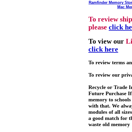
Ramfinder Memory Sto
Mac Me
To review shi
please
click h
To view our
L
click here
To review terms an
To review our priv
Recycle or Trade 
Future Purchase If 
memory to schools 
with that. We alwa
modules of all size
a good match for t
waste old memory