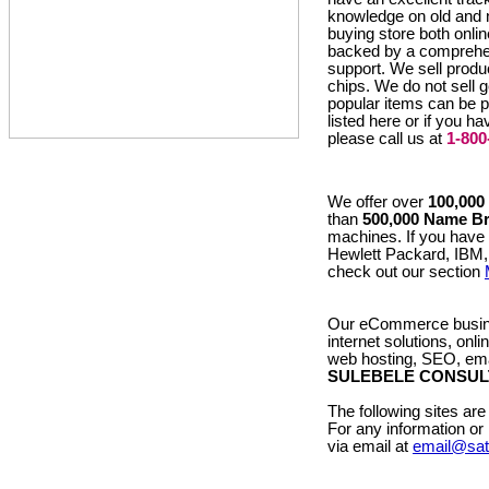
knowledge on old and
buying store both onlin
backed by a compreh
support. We sell pro
chips. We do not sell 
popular items can be p
listed here or if you h
please call us at
1-800
We offer over
100,000
than
500,000 Name B
machines. If you have
Hewlett Packard, IBM,
check out our section
Our eCommerce busine
internet solutions, onl
web hosting, SEO, emai
SULEBELE CONSUL
The following sites 
For any information o
via email at
email@sa