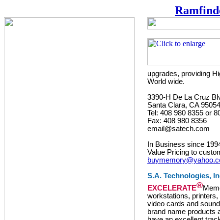
Ramfind
upgrades, providing Hi
World wide.
3390-H De La Cruz Bl
Santa Clara, CA 9505
Tel: 408 980 8355 or 
Fax: 408 980 8356
email@satech.com
In Business since 199
Value Pricing to custo
buymemory@yahoo.
S.A. Technologies, In
®
EXCELERATE
Memor
workstations, printers
video cards and sound 
brand name products a
have an excellent trac