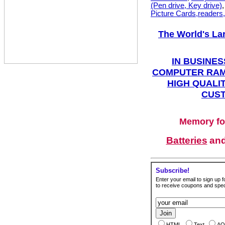
(Pen drive, Key drive)
Picture Cards,readers
The World's La
IN BUSINES
COMPUTER RAM
HIGH QUALIT
CUST
Memory fo
Batteries
an
Subscribe!
Enter your email to sign up fo
to receive coupons and speci
HTML
Text
AO