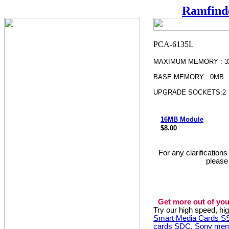
Ramfind
MAXIMUM MEMORY : 
BASE MEMORY : 0MB
UPGRADE SOCKETS:2
16MB Module
$8.00
For any clarification
please
Get more out of you
Try our high speed, h
Smart Media Cards 
cards SDC
,
Sony mem