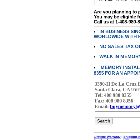
Are you planning to
You may be eligible f
Call us at 1-408-980-
IN BUSINESS SI
WORLDWIDE WITH P
NO SALES TAX O
WALK IN MEMOR
MEMORY INSTALL
8355 FOR AN APPOI
3390-H De La Cruz 
Santa Clara, CA 950
Tel: 408 980 8355
Fax: 408 980 8356
Email:
buymemory@
Lifetime Warranty
|
Shipping I