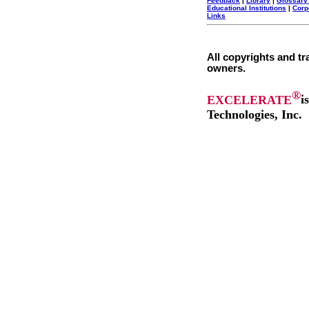
Feedback
|
Library
|
Glossary
Educational Institutions
|
Corp
Links
All copyrights and tr
owners.
®
EXCELERATE
i
Technologies, Inc.