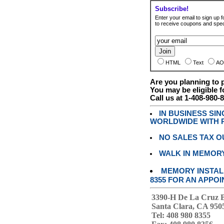
Subscribe!
Enter your email to sign up fo
to receive coupons and speci
HTML
Text
AO
Are you planning to
You may be eligible f
Call us at 1-408-980-
IN BUSINESS SI
WORLDWIDE WITH P
NO SALES TAX O
WALK IN MEMOR
MEMORY INSTALL
8355 FOR AN APPOI
3390-H De La Cruz 
Santa Clara, CA 950
Tel: 408 980 8355