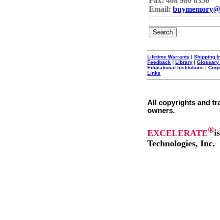
Fax: 408 980 8356
Email:
buymemory@
Lifetime Warranty
|
Shipping I
Feedback
|
Library
|
Glossary
Educational Institutions
|
Corp
Links
All copyrights and tr
owners.
®
EXCELERATE
i
Technologies, Inc.