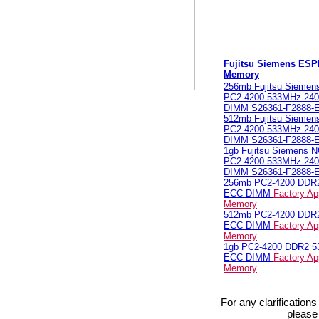
Fujitsu Siemens ES
Memory
256mb Fujitsu Sieme
PC2-4200 533MHz 240
DIMM S26361-F2888-
512mb Fujitsu Sieme
PC2-4200 533MHz 240
DIMM S26361-F2888-
1gb Fujitsu Siemens
PC2-4200 533MHz 240
DIMM S26361-F2888-
256mb PC2-4200 DDR
ECC DIMM
Factory Ap
Memory
512mb PC2-4200 DDR
ECC DIMM
Factory Ap
Memory
1gb PC2-4200 DDR2 
ECC DIMM
Factory Ap
Memory
For any clarification
please