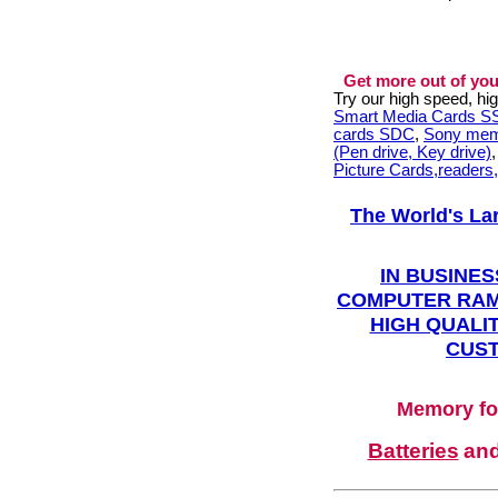
Get more out of you
Try our high speed, h
Smart Media Cards 
cards SDC
,
Sony mem
(Pen drive, Key drive)
Picture Cards,readers
The World's La
IN BUSINES
COMPUTER RAM
HIGH QUALIT
CUST
Memory fo
Batteries
an