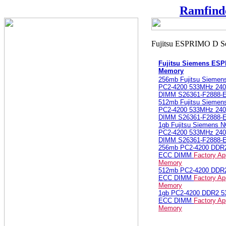
Ramfind
Fujitsu Siemens ES
Memory
256mb Fujitsu Sieme
PC2-4200 533MHz 240
DIMM S26361-F2888-
512mb Fujitsu Sieme
PC2-4200 533MHz 240
DIMM S26361-F2888-
1gb Fujitsu Siemens
PC2-4200 533MHz 240
DIMM S26361-F2888-
256mb PC2-4200 DDR
ECC DIMM
Factory Ap
Memory
512mb PC2-4200 DDR
ECC DIMM
Factory Ap
Memory
1gb PC2-4200 DDR2 
ECC DIMM
Factory Ap
Memory