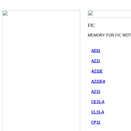
MEMORY FOR FIC MO
AD11
AZ11
AZ11E
AZ11EA
AZ31
CE31-A
CL31-A
CP11