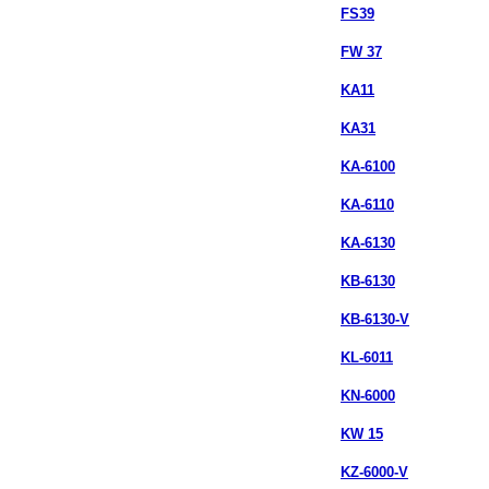
FS39
FW 37
KA11
KA31
KA-6100
KA-6110
KA-6130
KB-6130
KB-6130-V
KL-6011
KN-6000
KW 15
KZ-6000-V