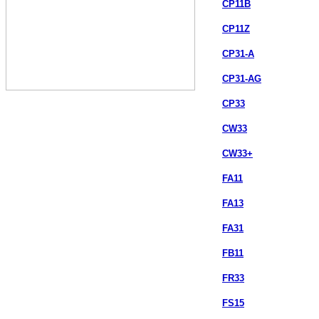
CP11B
CP11Z
CP31-A
CP31-AG
CP33
CW33
CW33+
FA11
FA13
FA31
FB11
FR33
FS15