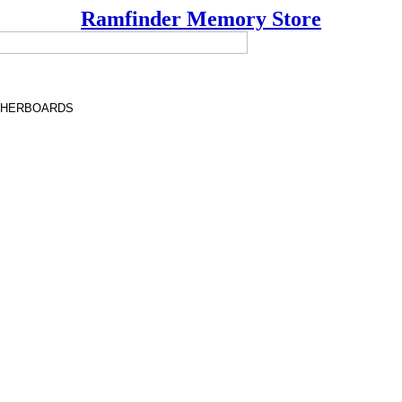
Ramfinder Memory Store
THERBOARDS