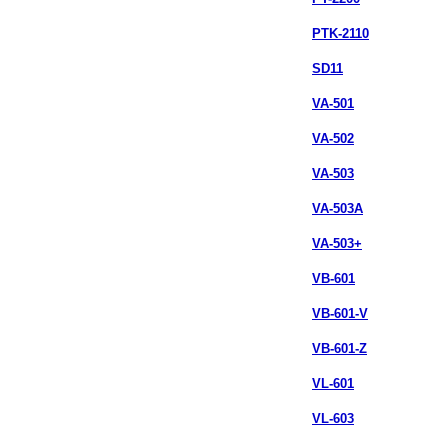
PTK-2110
SD11
VA-501
VA-502
VA-503
VA-503A
VA-503+
VB-601
VB-601-V
VB-601-Z
VL-601
VL-603