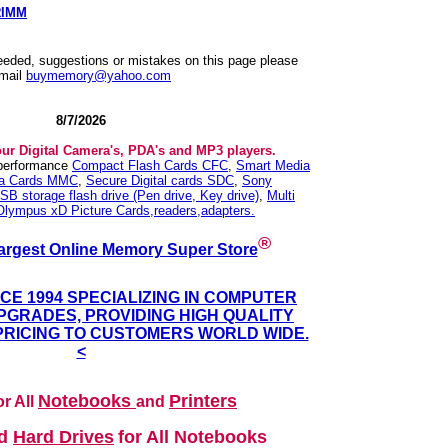
RIMM
needed, suggestions or mistakes on this page please
mail
buymemory@yahoo.com
8/7/2026
our Digital Camera's, PDA's and MP3 players.
 performance
Compact Flash Cards CFC
,
Smart Media
ia Cards MMC
,
Secure Digital cards SDC
,
Sony
SB storage flash drive (Pen drive, Key drive)
,
Multi
Olympus xD Picture Cards,readers,adapters.
®
argest Online Memory Super Store
NCE 1994 SPECIALIZING IN COMPUTER
GRADES, PROVIDING HIGH QUALITY
PRICING TO CUSTOMERS WORLD WIDE.
<
Notebooks
Printers
r All
and
nd
Hard Drives
for All Notebooks