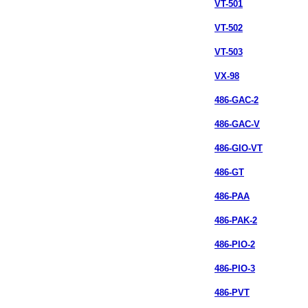
VT-501
VT-502
VT-503
VX-98
486-GAC-2
486-GAC-V
486-GIO-VT
486-GT
486-PAA
486-PAK-2
486-PIO-2
486-PIO-3
486-PVT