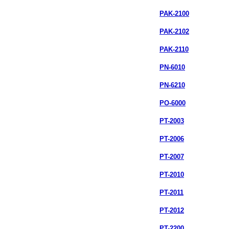
PAK-2100
PAK-2102
PAK-2110
PN-6010
PN-6210
PO-6000
PT-2003
PT-2006
PT-2007
PT-2010
PT-2011
PT-2012
PT-2200