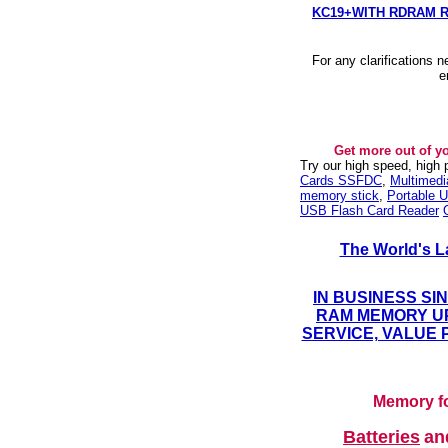
KC19+WITH RDRAM 
For any clarifications 
e
Get more out of y
Try our high speed, high
Cards SSFDC
,
Multimed
memory stick
,
Portable U
USB Flash Card Reader
The World's L
IN BUSINESS SI
RAM MEMORY UP
SERVICE, VALUE 
Memory fo
Batteries
a