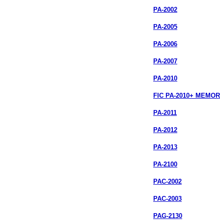
PA-2002
PA-2005
PA-2006
PA-2007
PA-2010
FIC PA-2010+ MEMO
PA-2011
PA-2012
PA-2013
PA-2100
PAC-2002
PAC-2003
PAG-2130