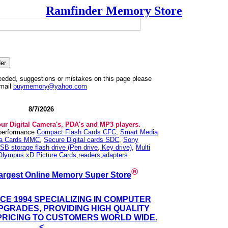
Ramfinder Memory Store
needed, suggestions or mistakes on this page please
mail
buymemory@yahoo.com
8/7/2026
our Digital Camera's, PDA's and MP3 players.
 performance
Compact Flash Cards CFC
,
Smart Media
ia Cards MMC
,
Secure Digital cards SDC
,
Sony
SB storage flash drive (Pen drive, Key drive)
,
Multi
Olympus xD Picture Cards,readers,adapters.
®
argest Online Memory Super Store
NCE 1994 SPECIALIZING IN COMPUTER
GRADES, PROVIDING HIGH QUALITY
PRICING TO CUSTOMERS WORLD WIDE.
<