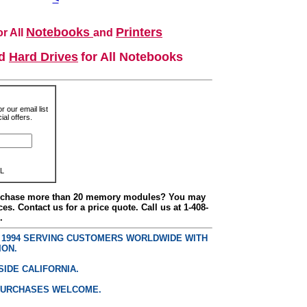
Notebooks
Printers
r All
and
nd
Hard Drives
for All Notebooks
r our email list
al offers.
L
urchase more than 20 memory modules? You may
ces. Contact us for a price quote. Call us at 1-408-
.
E 1994 SERVING CUSTOMERS WORLDWIDE WITH
ION.
SIDE CALIFORNIA.
PURCHASES WELCOME.