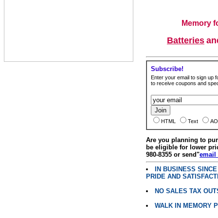
Memory fo
Batteries
a
Subscribe!
Enter your email to sign up fo
to receive coupons and speci
HTML
Text
AO
Are you planning to p
be eligible for lower pri
980-8355 or send"
email
IN BUSINESS SINC
PRIDE AND SATISFACT
NO SALES TAX OUT
WALK IN MEMORY 