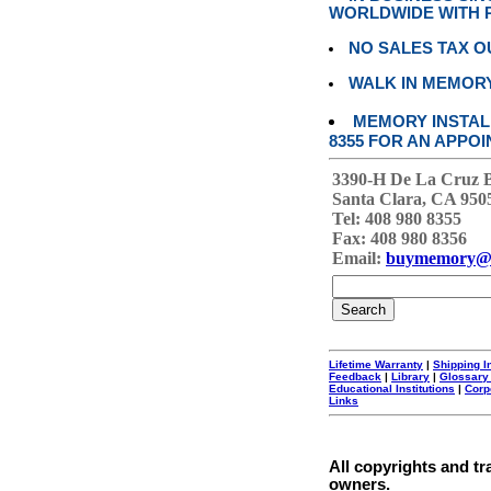
WORLDWIDE WITH P
NO SALES TAX O
WALK IN MEMOR
MEMORY INSTALL
8355 FOR AN APPOI
3390-H De La Cruz 
Santa Clara, CA 950
Tel: 408 980 8355
Fax: 408 980 8356
Email:
buymemory@
Lifetime Warranty
|
Shipping I
Feedback
|
Library
|
Glossary
Educational Institutions
|
Corp
Links
All copyrights and tr
owners.