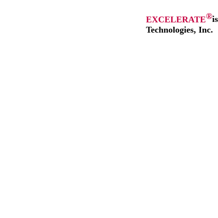
®
EXCELERATE
i
Technologies, Inc.