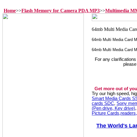
Home
>>
Flash Memory for Camera PDA MP3
>>
Multimedia 
64mb Multi Media Card
64mb Multi Media Card 
For any clarification
please
Get more out of you
Try our high speed, h
Smart Media Cards 
cards SDC
,
Sony mem
(Pen drive, Key drive)
Picture Cards,readers
The World's La