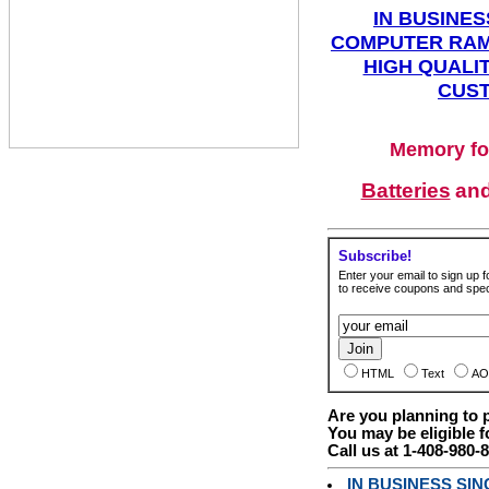
IN BUSINES
COMPUTER RAM
HIGH QUALIT
CUST
Memory fo
Batteries
an
Subscribe!
Enter your email to sign up fo
to receive coupons and speci
HTML
Text
AO
Are you planning to
You may be eligible f
Call us at 1-408-980-
IN BUSINESS SI