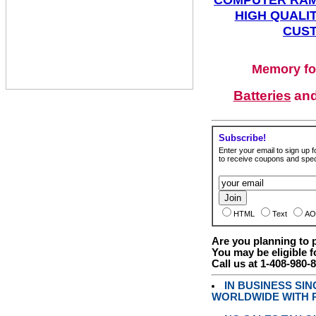
HIGH QUALIT
CUST
Memory fo
Batteries
an
Subscribe!
Enter your email to sign up fo
to receive coupons and speci
HTML
Text
AO
Are you planning to
You may be eligible f
Call us at 1-408-980-
IN BUSINESS SI
WORLDWIDE WITH P