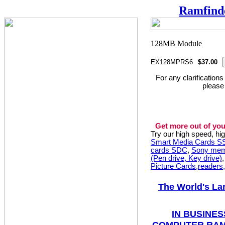
Ramfind
EX128MPRS6
$37.00
For any clarification
please
Get more out of you
Try our high speed, h
Smart Media Cards 
cards SDC
,
Sony mem
(Pen drive, Key drive)
Picture Cards,readers
The World's La
IN BUSINES
COMPUTER RAM