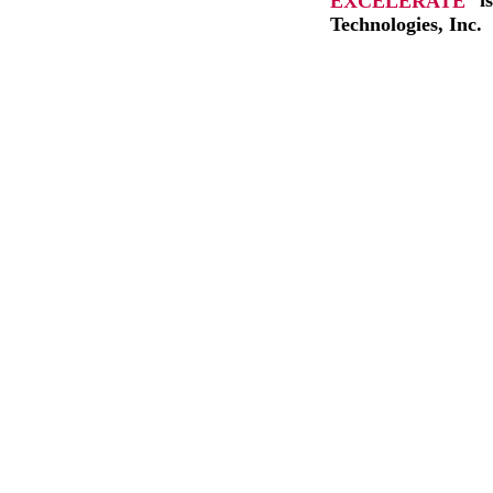
EXCELERATE
i
Technologies, Inc.