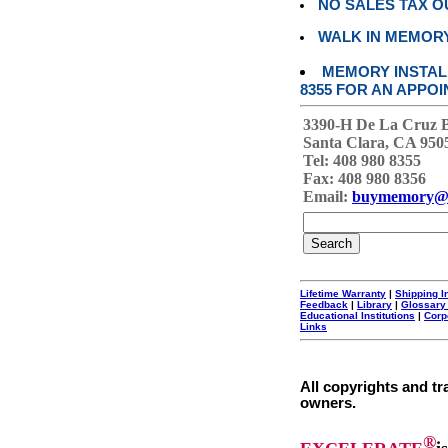
NO SALES TAX O
WALK IN MEMOR
MEMORY INSTALL
8355 FOR AN APPOI
3390-H De La Cruz 
Santa Clara, CA 950
Tel: 408 980 8355
Fax: 408 980 8356
Email:
buymemory@
Lifetime Warranty
|
Shipping I
Feedback
|
Library
|
Glossary
Educational Institutions
|
Corp
Links
All copyrights and tr
owners.
®